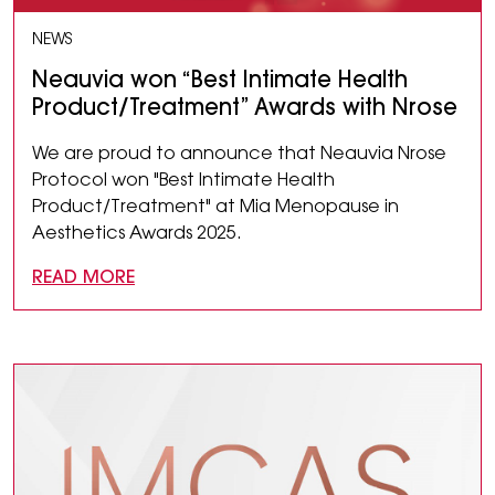
NEWS
Neauvia won “Best Intimate Health
Product/Treatment” Awards with Nrose
We are proud to announce that Neauvia Nrose
Protocol won "Best Intimate Health
Product/Treatment" at Mia Menopause in
Aesthetics Awards 2025.
READ MORE