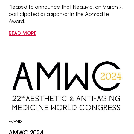
Pleased to announce that Neauvia, on March 7,
participated as a sponsor in the Aphrodite
Award.
READ MORE
EVENTS
AMWC 2024