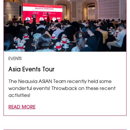
EVENTS
Asia Events Tour
The Neauvia ASIAN Team recently held some
wonderful events! Throwback on these recent
activities!
READ MORE