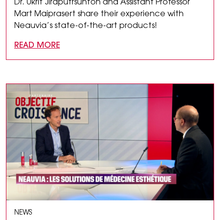
Dr. Ukrit Jiraputrsunton and Assistant Professor
Mart Maiprasert share their experience with
Neauvia’s state-of-the-art products!
READ MORE
NEWS