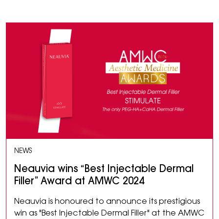
NEWS
Neauvia wins “Best Injectable Dermal
Filler” Award at AMWC 2024
Neauvia is honoured to announce its prestigious
win as "Best Injectable Dermal Filler" at the AMWC