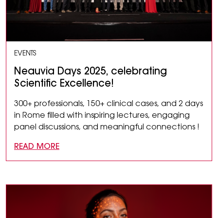
EVENTS
Neauvia Days 2025, celebrating
Scientific Excellence!
300+ professionals, 150+ clinical cases, and 2 days
in Rome filled with inspiring lectures, engaging
panel discussions, and meaningful connections !
READ MORE