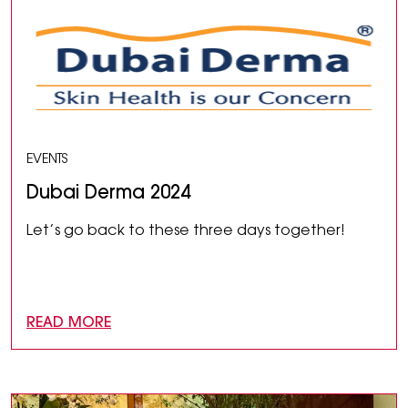
EVENTS
Dubai Derma 2024
Let’s go back to these three days together!
READ MORE