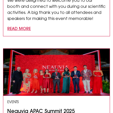
We were delighted to welcome you to our
booth and connect with you during our scientific
activities. A big thank you to all attendees and
speakers for making this event memorable!
READ MORE
EVENTS
Neauvia APAC Summit 2025