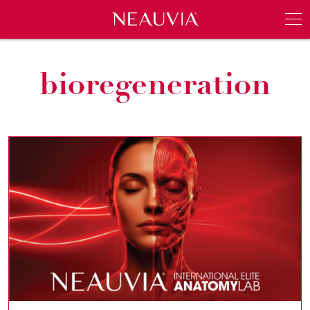
Neauvia
Men
bioregeneration