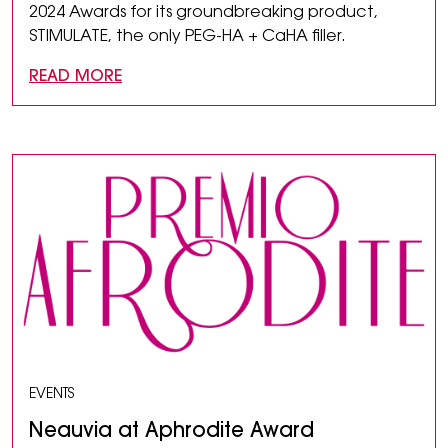
2024 Awards for its groundbreaking product,
STIMULATE, the only PEG-HA + CaHA filler.
READ MORE
EVENTS
Neauvia at Aphrodite Award