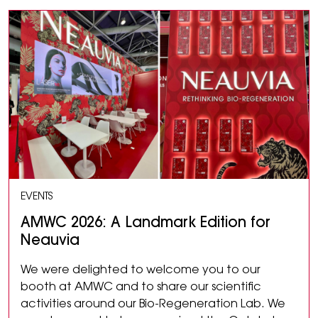
EVENTS
AMWC 2026: A Landmark Edition for
Neauvia
We were delighted to welcome you to our
booth at AMWC and to share our scientific
activities around our Bio-Regeneration Lab. We