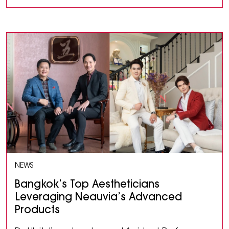
NEWS
Bangkok’s Top Aestheticians
Leveraging Neauvia’s Advanced
Products