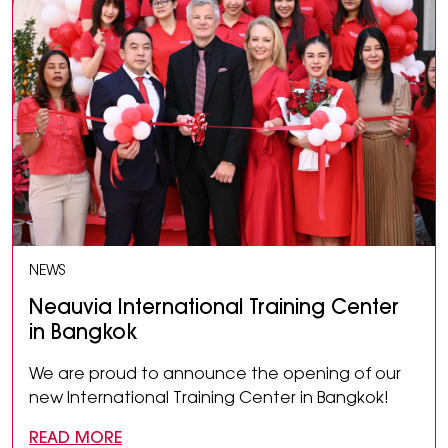
NEWS
Neauvia International Training Center
in Bangkok
We are proud to announce the opening of our
new International Training Center in Bangkok!
READ MORE