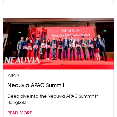
EVENTS
Neauvia APAC Summit
Deep dive into the Neauvia APAC Summit in
Bangkok!
READ MORE