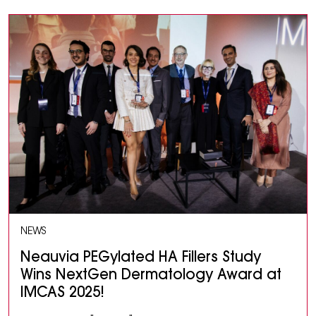
NEWS
Neauvia PEGylated HA Fillers Study
Wins NextGen Dermatology Award at
IMCAS 2025!