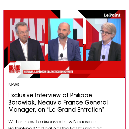
NEWS
Exclusive Interview of Philippe
Borowiak, Neauvia France General
Manager, on “Le Grand Entretien”
Watch now to discover how Neauvia is