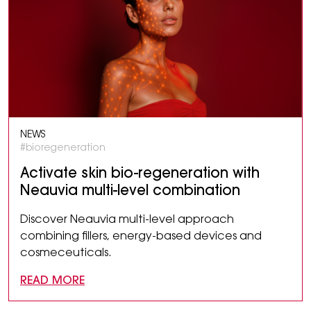
NEWS
#bioregeneration
Activate skin bio-regeneration with
Neauvia multi-level combination
Discover Neauvia multi-level approach
combining fillers, energy-based devices and
cosmeceuticals.
READ MORE