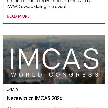
are also proud to have received the Catalyst
AMWC award during the event.
READ MORE
EVENTS
Neauvia at IMCAS 2026!