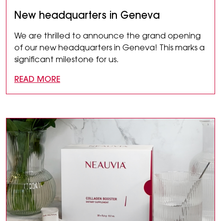
New headquarters in Geneva
We are thrilled to announce the grand opening
of our new headquarters in Geneva! This marks a
significant milestone for us.
READ MORE