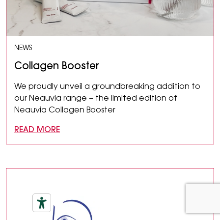
NEWS
Collagen Booster
We proudly unveil a groundbreaking addition to
our Neauvia range – the limited edition of
Neauvia Collagen Booster
READ MORE