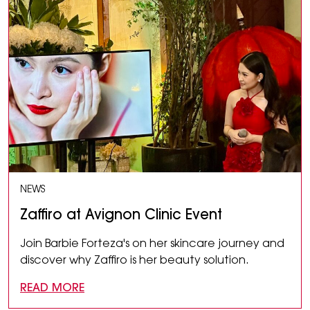
NEWS
Zaffiro at Avignon Clinic Event
Join Barbie Forteza's on her skincare journey and
discover why Zaffiro is her beauty solution.
READ MORE