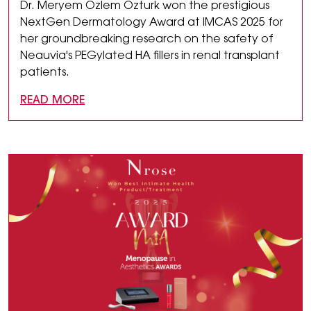
Dr. Meryem Özlem Özturk won the prestigious
NextGen Dermatology Award at IMCAS 2025 for
her groundbreaking research on the safety of
Neauvia's PEGylated HA fillers in renal transplant
patients.
READ MORE