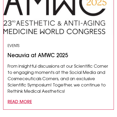
EVENTS
Neauvia at AMWC 2025
From insightful discussions at our Scientific Corner
to engaging moments at the Social Media and
Cosmeceuticals Corners, and an exclusive
Scientific Symposium! Together, we continue to
Rethink Medical Aesthetics!
READ MORE