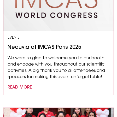
EVENTS
Neauvia at IMCAS Paris 2025
We were so glad to welcome you to our booth
and engage with you throughout our scientific
activities. A big thank you to all attendees and
speakers for making this event unforgettable!
READ MORE