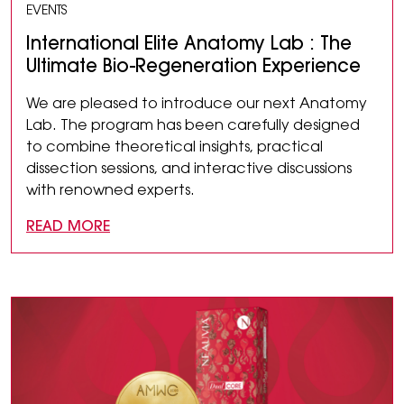
EVENTS
International Elite Anatomy Lab : The
Ultimate Bio-Regeneration Experience
We are pleased to introduce our next Anatomy
Lab. The program has been carefully designed
to combine theoretical insights, practical
dissection sessions, and interactive discussions
with renowned experts.
READ MORE