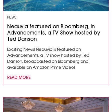
NEWS
Neauvia featured on Bloomberg, in
Advancements, a TV Show hosted by
Ted Danson
Exciting News! Neauvia is featured on
Advancements, a TV show hosted by Ted
Danson, broadcasted on Bloomberg and
available on Amazon Prime Video!
READ MORE