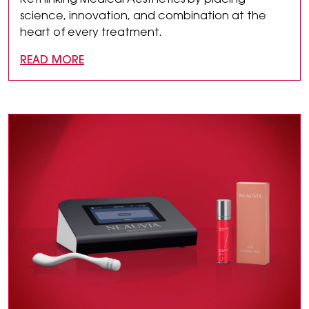
Rethinking Medical Aesthetics by placing
science, innovation, and combination at the
heart of every treatment.
READ MORE