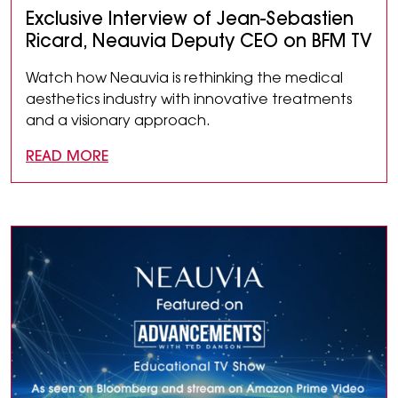
Exclusive Interview of Jean-Sebastien
Ricard, Neauvia Deputy CEO on BFM TV
Watch how Neauvia is rethinking the medical
aesthetics industry with innovative treatments
and a visionary approach.
READ MORE