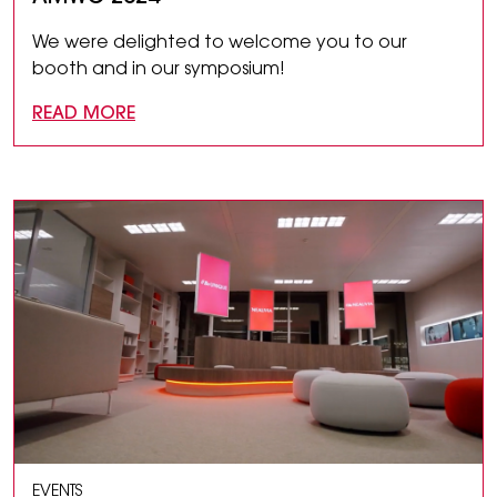
We were delighted to welcome you to our
booth and in our symposium!
READ MORE
EVENTS