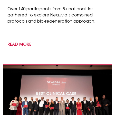
Over 140 participants from 8+ nationalities
gathered to explore Neauvia’s combined
protocols and bio-regeneration approach.
READ MORE