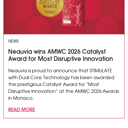
NEWS
Neauvia wins AMWC 2026 Catalyst
Award for Most Disruptive Innovation
Neauvia is proud to announce that STIMULATE
with Dual Core Technology has been awarded
the prestigious Catalyst Award for “Most
Disruptive Innovation” at the AMWC 2026 Awards
in Monaco.
READ MORE