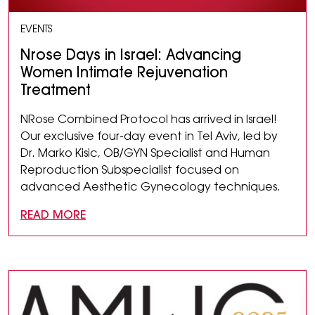
EVENTS
Nrose Days in Israel: Advancing
Women Intimate Rejuvenation
Treatment
NRose Combined Protocol has arrived in Israel!
Our exclusive four-day event in Tel Aviv, led by
Dr. Marko Kisic, OB/GYN Specialist and Human
Reproduction Subspecialist focused on
advanced Aesthetic Gynecology techniques.
READ MORE