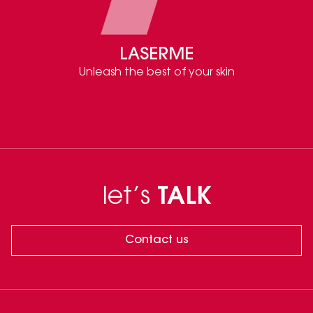
LASERME
Unleash the best of your skin
let’s
TALK
Contact us