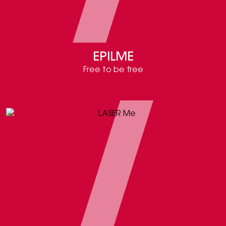
EPILME
Free to be free