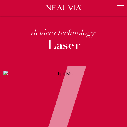
Neauvia
Men
devices technology
Laser