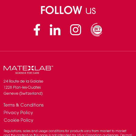
FOLLOW
us
Facebook
Linkedin
Instagram
24 Route de la Galaise
1228 Plan-les-Ouates
Geneve (Switzerland)
Terms & Conditions
Privacy Policy
Cookie Policy
Regulations, sales and usage conditions for products vary from market to market
and the content on this page is not intended for US or Canadian audiences. Dermal