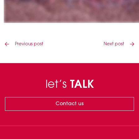
Previous post
Next post
let’s
TALK
Contact us