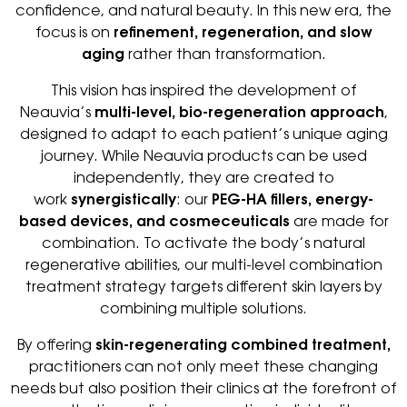
confidence, and natural beauty. In this new era, the
focus is on
refinement, regeneration, and slow
aging
rather than transformation.
This vision has inspired the development of
Neauvia’s
multi-level, bio-regeneration approach
,
designed to adapt to each patient’s unique aging
journey. While Neauvia products can be used
independently, they are created to
work
synergistically
: our
PEG-HA fillers, energy-
based devices, and cosmeceuticals
are made for
combination. To activate the body’s natural
regenerative abilities, our multi-level combination
treatment strategy targets different skin layers by
combining multiple solutions.
By offering
skin-regenerating combined treatment,
practitioners can not only meet these changing
needs but also position their clinics at the forefront of