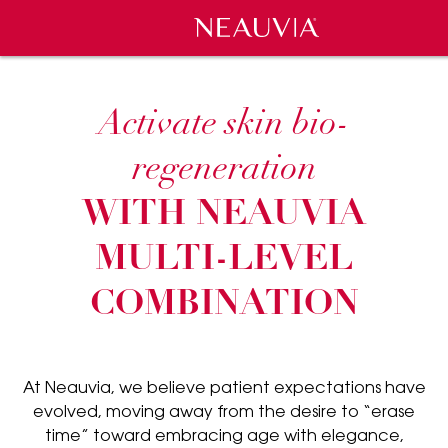
Neauvia
Activate skin bio-
regeneration
WITH NEAUVIA
MULTI-LEVEL
COMBINATION
At Neauvia, we believe patient expectations have
evolved, moving away from the desire to “erase
time” toward embracing age with elegance,