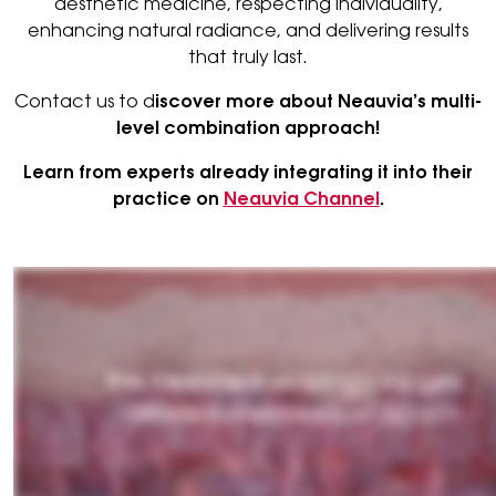
aesthetic medicine, respecting individuality,
enhancing natural radiance, and delivering results
that truly last.
Contact us to d
iscover more about Neauvia’s multi-
level combination approach!
Learn from experts already integrating it into their
practice on
Neauvia Channel
.