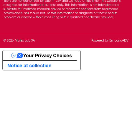
fillers are not authorized for sale in USA and Canada at this time. This website is
designed for informational purpose only. This information is not intended as a
substitute for informed medical advice or recommendations from healthcare
professionals. You should not use this information to diagnose or treat a health
problem or disease without consulting with a qualified healthcare provider.
© 2026 Matex Lab SA
Powered by
EmporioADV
Your Privacy Choices
Notice at collection