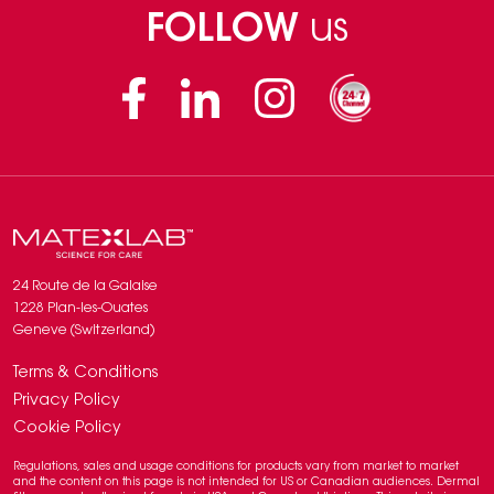
FOLLOW
us
Facebook
Linkedin
Instagram
24 Route de la Galaise
1228 Plan-les-Ouates
Geneve (Switzerland)
Terms & Conditions
Privacy Policy
Cookie Policy
Regulations, sales and usage conditions for products vary from market to market
and the content on this page is not intended for US or Canadian audiences. Dermal