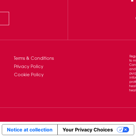
Regu
Terms & Conditions
to m
Cana
Privacy Policy
and 
purp
Cookie Policy
inf
prof
heal
heal
Notice at collection
Your Privacy Choices