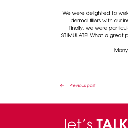
We were delighted to wel
dermal fillers with our 
Finally, we were particu
STIMULATE! What a great p
Many 
Previous post
let’s
TALK