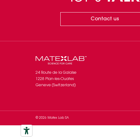
Contact us
24 Route de la Galaise
1228 Plan-les-Ouates
Geneve (Switzerland)
© 2026 Matex Lab SA