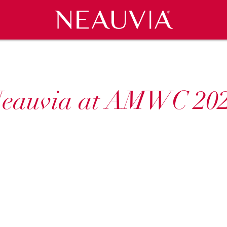
Neauvia
ATIONS
CES
COSMECEUTICALS
CLINICAL CASES
NEWS & EVENTS
CAREERS
CO
eauvia at AMWC 20