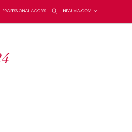
PROFESSIONAL ACCESS
NEAUVIA.COM
NTACT US
Search
SEARCH
24