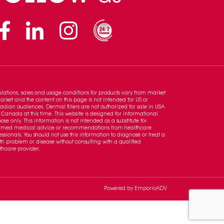
Facebook
Linkedin
Instagram
lations, sales and usage conditions for products vary from market
arket and the content on this page is not intended for US or
dian audiences. Dermal fillers are not authorized for sale in USA
Canada at this time. This website is designed for informational
ose only. This information is not intended as a substitute for
ormed medical advice or recommendations from healthcare
essionals. You should not use this information to diagnose or treat a
th problem or disease without consulting with a qualified
thcare provider.
Powered by
EmporioADV