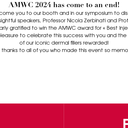
AMWC 2024 has come to an end!
come you to our booth and in our symposium to dis
insightful speakers, Professor Nicola Zerbinati and Pr
larly gratified to win the AMWC award for « Best Injec
leasure to celebrate this success with you and th
of our iconic dermal fillers rewarded!
thanks to all of you who made this event so memo