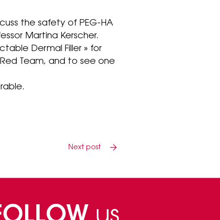
cuss the safety of PEG-HA
ofessor Martina Kerscher.
table Dermal Filler » for
e Red Team, and to see one
rable.
Next post
FOLLOW
us