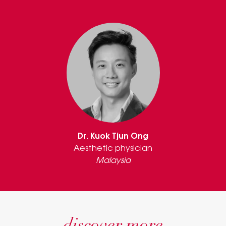
Dr. Kuok Tjun Ong
Aesthetic physician
Malaysia