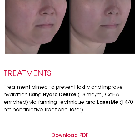
TREATMENTS
Treatment aimed to prevent laxity and improve
hydration using
Hydro Deluxe
(18 mg/ml, CaHA-
enriched) via fanning technique and
LaserMe
(1470
nm nonablative fractional laser).
Download PDF