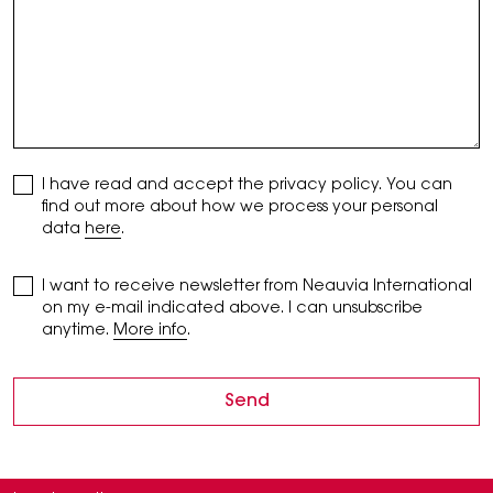
I have read and accept the privacy policy. You can
find out more about how we process your personal
data
here
.
I want to receive newsletter from Neauvia International
on my e-mail indicated above. I can unsubscribe
anytime.
More info
.