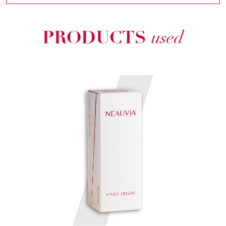
PRODUCTS
used