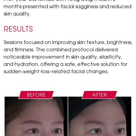
months presented with facial sagginess and reduced
skin quality.
RESULTS
Sessions focused on improving skin texture, brightness,
and firmness. The combined protocol delivered
noticeable improvement in skin quality, elasticity,
and hydration, offering a safe, effective solution for
sudden weight-loss–related facial changes.