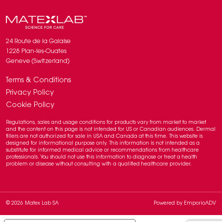
24 Route de la Galaise
1228 Plan-les-Ouates
Geneve (Switzerland)
Terms & Conditions
Privacy Policy
Cookie Policy
Regulations, sales and usage conditions for products vary from market to market
and the content on this page is not intended for US or Canadian audiences. Dermal
fillers are not authorized for sale in USA and Canada at this time. This website is
designed for informational purpose only. This information is not intended as a
substitute for informed medical advice or recommendations from healthcare
professionals. You should not use this information to diagnose or treat a health
problem or disease without consulting with a qualified healthcare provider.
© 2026 Matex Lab SA
Powered by
EmporioADV