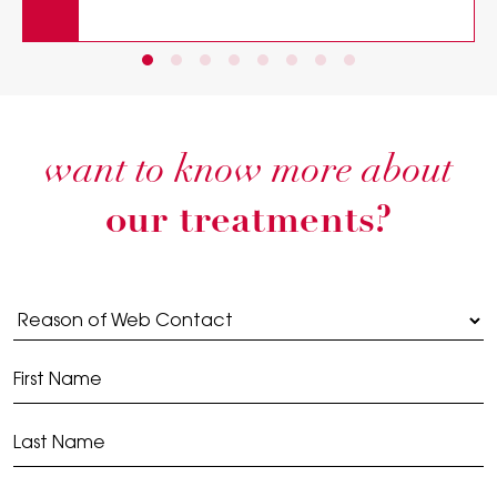
want to know more about
our treatments?