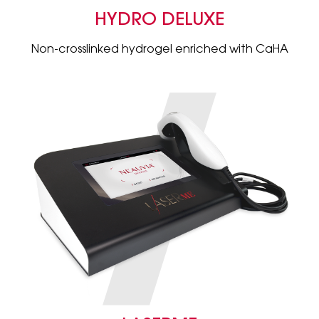
HYDRO DELUXE
Non-crosslinked hydrogel enriched with CaHA