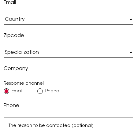
Response channel:
Email
Phone