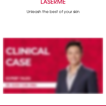
LASERME
Unleash the best of your skin