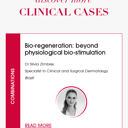
discover more
CLINICAL CASES
Bio-regeneration: beyond
physiological bio-stimulation
Dr Silvia Zimbres
COMBINATIONS
Specialist in Clinical and Surgical Dermatology
Brazil
READ MORE