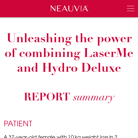
Neauvia
Men
Unleashing the power
of combining LaserMe
and Hydro Deluxe
REPORT
summary
PATIENT
A 37-year-old female with 10 kg weight loss in 2