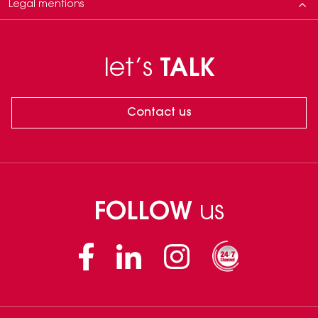
Legal mentions
Neauvia products are for trained experts only. Use must follow approved
indications and the Instructions for Use (IFU) in accordance to applicable
let’s
TALK
laws and regulations in each country. Physicians are solely responsible for
any treatments outside these conditions. The results shown are specific to
an individual treatment plan. Treatment decisions must be adapted to
each patient, who may respond differently based on numerous factors.
Contact us
Outcomes are variable and not guaranteed.
FOLLOW
us
Facebook
Linkedin
Instagram