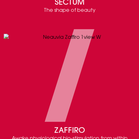
SECTUM
The shape of beauty
ZAFFIRO
Awake physiological bio-stimulation from within