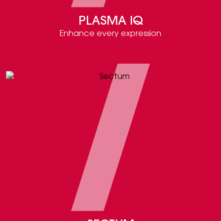
PLASMA IQ
Enhance every expression