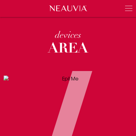
Neauvia
Men
devices
AREA