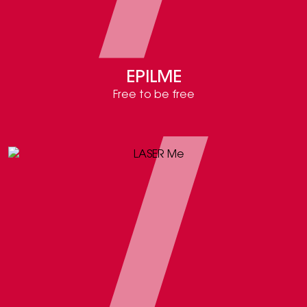
EPILME
Free to be free