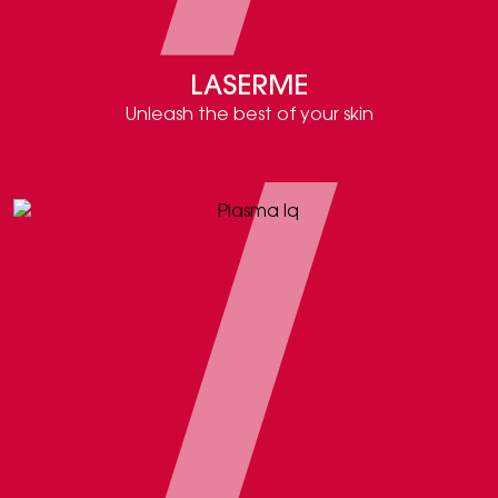
LASERME
Unleash the best of your skin