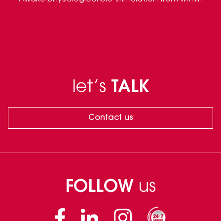
let’s
TALK
Contact us
FOLLOW
us
Facebook
Linkedin
Instagram