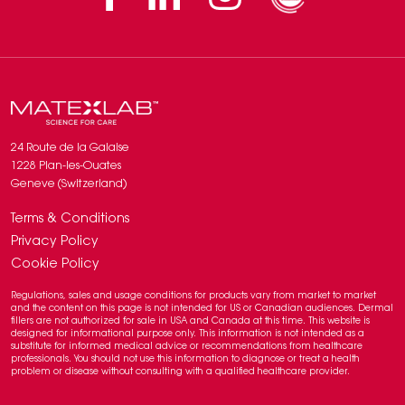
24 Route de la Galaise
1228 Plan-les-Ouates
Geneve (Switzerland)
Terms & Conditions
Privacy Policy
Cookie Policy
Regulations, sales and usage conditions for products vary from market to market
and the content on this page is not intended for US or Canadian audiences. Dermal
fillers are not authorized for sale in USA and Canada at this time. This website is
designed for informational purpose only. This information is not intended as a
substitute for informed medical advice or recommendations from healthcare
professionals. You should not use this information to diagnose or treat a health
problem or disease without consulting with a qualified healthcare provider.